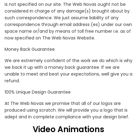
is not specified on our site. The Web Novas ought not be
considered in charge of any damage(s) brought about by
such correspondence. We just assume liability of any
correspondence through email address (es) under our own
space name or/and by means of toll free number i.e. as of
now specified on The Web Novas Website.
Money Back Guarantee
We are extremely confident of the work we do which is why
we back it up with a money back guarantee. If we are
unable to meet and beat your expectations, well give you a
refund.
100% Unique Design Guarantee
At The Web Novas we promise that all of our logos are
produced using scratch. We will provide you a logo that is
adept and in complete compliance with your design brief.
Video Animations