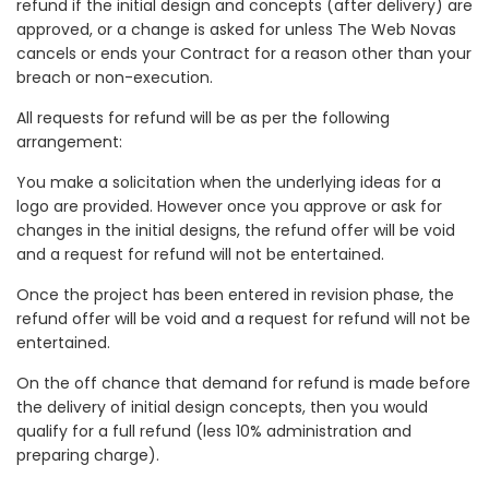
refund if the initial design and concepts (after delivery) are
approved, or a change is asked for unless The Web Novas
cancels or ends your Contract for a reason other than your
breach or non-execution.
All requests for refund will be as per the following
arrangement:
You make a solicitation when the underlying ideas for a
logo are provided. However once you approve or ask for
changes in the initial designs, the refund offer will be void
and a request for refund will not be entertained.
Once the project has been entered in revision phase, the
refund offer will be void and a request for refund will not be
entertained.
On the off chance that demand for refund is made before
the delivery of initial design concepts, then you would
qualify for a full refund (less 10% administration and
preparing charge).