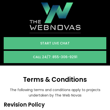
START LIVE CHAT
CALL 24/7: 855-306-9291
Terms & Conditions
The following terms and conditions apply to projects
undertaken by The Web Novas
Revision Policy