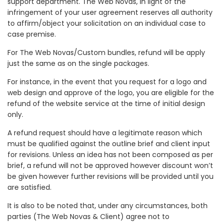
support department. The Web Novas, in light of the
infringement of your user agreement reserves all authority
to affirm/object your solicitation on an individual case to
case premise.
For The Web Novas/Custom bundles, refund will be apply
just the same as on the single packages.
For instance, in the event that you request for a logo and
web design and approve of the logo, you are eligible for the
refund of the website service at the time of initial design
only.
A refund request should have a legitimate reason which
must be qualified against the outline brief and client input
for revisions. Unless an idea has not been composed as per
brief, a refund will not be approved however discount won’t
be given however further revisions will be provided until you
are satisfied.
It is also to be noted that, under any circumstances, both
parties (The Web Novas & Client) agree not to