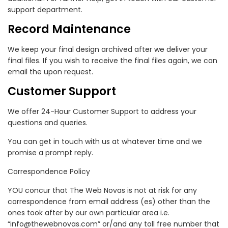
support department.
Record Maintenance
We keep your final design archived after we deliver your
final files. If you wish to receive the final files again, we can
email the upon request.
Customer Support
We offer 24-Hour Customer Support to address your
questions and queries.
You can get in touch with us at whatever time and we
promise a prompt reply.
Correspondence Policy
YOU concur that The Web Novas is not at risk for any
correspondence from email address (es) other than the
ones took after by our own particular area i.e.
“info@thewebnovas.com” or/and any toll free number that