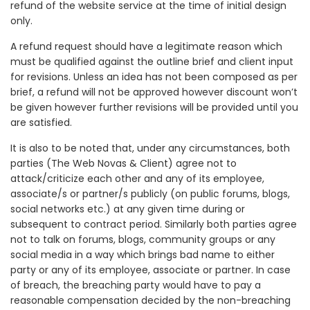
refund of the website service at the time of initial design
only.
A refund request should have a legitimate reason which
must be qualified against the outline brief and client input
for revisions. Unless an idea has not been composed as per
brief, a refund will not be approved however discount won’t
be given however further revisions will be provided until you
are satisfied.
It is also to be noted that, under any circumstances, both
parties (The Web Novas & Client) agree not to
attack/criticize each other and any of its employee,
associate/s or partner/s publicly (on public forums, blogs,
social networks etc.) at any given time during or
subsequent to contract period. Similarly both parties agree
not to talk on forums, blogs, community groups or any
social media in a way which brings bad name to either
party or any of its employee, associate or partner. In case
of breach, the breaching party would have to pay a
reasonable compensation decided by the non-breaching