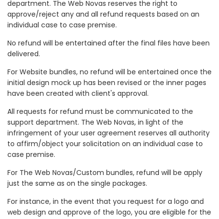
department. The Web Novas reserves the right to
approve/reject any and all refund requests based on an
individual case to case premise.
No refund will be entertained after the final files have been
delivered.
For Website bundles, no refund will be entertained once the
initial design mock up has been revised or the inner pages
have been created with client's approval.
All requests for refund must be communicated to the
support department. The Web Novas, in light of the
infringement of your user agreement reserves all authority
to affirm/object your solicitation on an individual case to
case premise.
For The Web Novas/Custom bundles, refund will be apply
just the same as on the single packages.
For instance, in the event that you request for a logo and
web design and approve of the logo, you are eligible for the