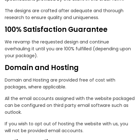
The designs are crafted after adequate and thorough
research to ensure quality and uniqueness.
100% Satisfaction Guarantee
We revamp the requested design and continue
overhauling it until you are 100% fulfilled (depending upon
your package).
Domain and Hosting
Domain and Hosting are provided free of cost with
packages, where applicable.
All the email accounts assigned with the website packaged
can be configured on third party email software such as
outlook.
If you wish to opt out of hosting the website with us, you
will not be provided email accounts.