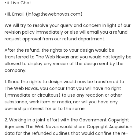
• ii. Live Chat.
• iii. Email. (info@thewebnovas.com)
We will try to resolve your query and concern in light of our
revision policy immediately or else will email you a refund
request approval from our refund department.
After the refund, the rights to your design would be
transferred to The Web Novas and you would not legally be
allowed to display any version of the design sent by the
company.
1. Since the rights to design would now be transferred to
The Web Novas, you concur that you will have no right
(immediate or circuitous) to use any reaction or other
substance, work item or media, nor will you have any
ownership interest for or to the same.
2. Working in a joint effort with the Government Copyright
Agencies The Web Novas would share Copyright Acquisition
data for the refunded outlines that would confine the re-