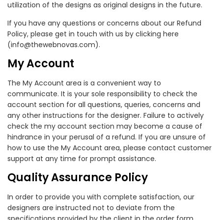
utilization of the designs as original designs in the future.
If you have any questions or concerns about our Refund
Policy, please get in touch with us by clicking here
(info@thewebnovas.com).
My Account
The My Account area is a convenient way to
communicate. It is your sole responsibility to check the
account section for all questions, queries, concerns and
any other instructions for the designer. Failure to actively
check the my account section may become a cause of
hindrance in your perusal of a refund. If you are unsure of
how to use the My Account area, please contact customer
support at any time for prompt assistance.
Quality Assurance Policy
In order to provide you with complete satisfaction, our
designers are instructed not to deviate from the
specifications provided by the client in the order form.