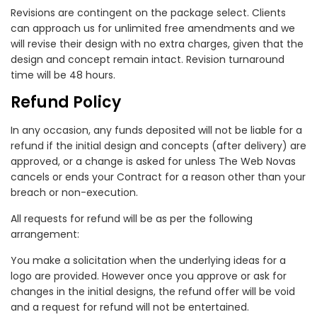
Revisions are contingent on the package select. Clients
can approach us for unlimited free amendments and we
will revise their design with no extra charges, given that the
design and concept remain intact. Revision turnaround
time will be 48 hours.
Refund Policy
In any occasion, any funds deposited will not be liable for a
refund if the initial design and concepts (after delivery) are
approved, or a change is asked for unless The Web Novas
cancels or ends your Contract for a reason other than your
breach or non-execution.
All requests for refund will be as per the following
arrangement:
You make a solicitation when the underlying ideas for a
logo are provided. However once you approve or ask for
changes in the initial designs, the refund offer will be void
and a request for refund will not be entertained.