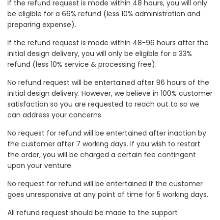
If the refund request is made within 48 hours, you will only
be eligible for a 66% refund (less 10% administration and
preparing expense).
If the refund request is made within 48-96 hours after the
initial design delivery, you will only be eligible for a 33%
refund (less 10% service & processing free).
No refund request will be entertained after 96 hours of the
initial design delivery. However, we believe in 100% customer
satisfaction so you are requested to reach out to so we
can address your concerns.
No request for refund will be entertained after inaction by
the customer after 7 working days. If you wish to restart
the order, you will be charged a certain fee contingent
upon your venture.
No request for refund will be entertained if the customer
goes unresponsive at any point of time for 5 working days.
All refund request should be made to the support