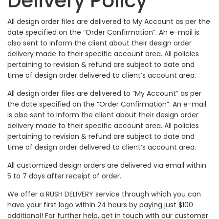
Delivery Policy
All design order files are delivered to My Account as per the
date specified on the “Order Confirmation”. An e-mail is
also sent to inform the client about their design order
delivery made to their specific account area. All policies
pertaining to revision & refund are subject to date and
time of design order delivered to client’s account area.
All design order files are delivered to “My Account” as per
the date specified on the “Order Confirmation”. An e-mail
is also sent to inform the client about their design order
delivery made to their specific account area. All policies
pertaining to revision & refund are subject to date and
time of design order delivered to client’s account area.
All customized design orders are delivered via email within
5 to 7 days after receipt of order.
We offer a RUSH DELIVERY service through which you can
have your first logo within 24 hours by paying just $100
additional! For further help, get in touch with our customer