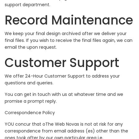
support department.
Record Maintenance
We keep your final design archived after we deliver your
final files. If you wish to receive the final files again, we can
email the upon request.
Customer Support
We offer 24-Hour Customer Support to address your
questions and queries.
You can get in touch with us at whatever time and we
promise a prompt reply.
Correspondence Policy
YOU concur that oThe Web Novas is not at risk for any
correspondence from email address (es) other than the
ones took after by our own particular area i.e.