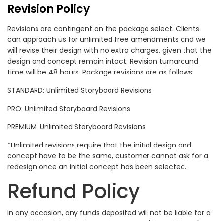
Revision Policy
Revisions are contingent on the package select. Clients
can approach us for unlimited free amendments and we
will revise their design with no extra charges, given that the
design and concept remain intact. Revision turnaround
time will be 48 hours. Package revisions are as follows:
STANDARD: Unlimited Storyboard Revisions
PRO: Unlimited Storyboard Revisions
PREMIUM: Unlimited Storyboard Revisions
*Unlimited revisions require that the initial design and
concept have to be the same, customer cannot ask for a
redesign once an initial concept has been selected.
Refund Policy
In any occasion, any funds deposited will not be liable for a