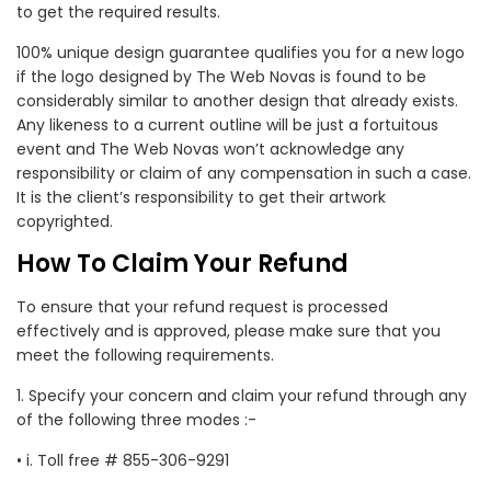
to get the required results.
100% unique design guarantee qualifies you for a new logo
if the logo designed by The Web Novas is found to be
considerably similar to another design that already exists.
Any likeness to a current outline will be just a fortuitous
event and The Web Novas won’t acknowledge any
responsibility or claim of any compensation in such a case.
It is the client’s responsibility to get their artwork
copyrighted.
How To Claim Your Refund
To ensure that your refund request is processed
effectively and is approved, please make sure that you
meet the following requirements.
1. Specify your concern and claim your refund through any
of the following three modes :-
• i. Toll free # 855-306-9291