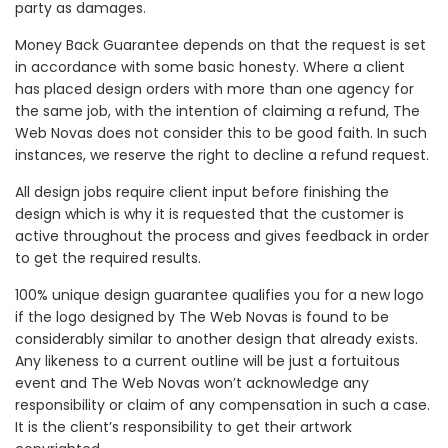
party as damages.
Money Back Guarantee depends on that the request is set
in accordance with some basic honesty. Where a client
has placed design orders with more than one agency for
the same job, with the intention of claiming a refund, The
Web Novas does not consider this to be good faith. In such
instances, we reserve the right to decline a refund request.
All design jobs require client input before finishing the
design which is why it is requested that the customer is
active throughout the process and gives feedback in order
to get the required results.
100% unique design guarantee qualifies you for a new logo
if the logo designed by The Web Novas is found to be
considerably similar to another design that already exists.
Any likeness to a current outline will be just a fortuitous
event and The Web Novas won’t acknowledge any
responsibility or claim of any compensation in such a case.
It is the client’s responsibility to get their artwork