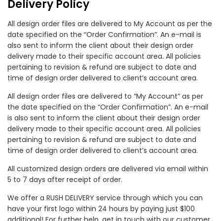
Delivery Policy
All design order files are delivered to My Account as per the
date specified on the “Order Confirmation”. An e-mail is
also sent to inform the client about their design order
delivery made to their specific account area. All policies
pertaining to revision & refund are subject to date and
time of design order delivered to client’s account area.
All design order files are delivered to “My Account” as per
the date specified on the “Order Confirmation”. An e-mail
is also sent to inform the client about their design order
delivery made to their specific account area. All policies
pertaining to revision & refund are subject to date and
time of design order delivered to client’s account area.
All customized design orders are delivered via email within
5 to 7 days after receipt of order.
We offer a RUSH DELIVERY service through which you can
have your first logo within 24 hours by paying just $100
additional! For further help, get in touch with our customer