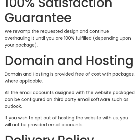
100% Satisfaction
Guarantee
We revamp the requested design and continue
overhauling it until you are 100% fulfilled (depending upon
your package).
Domain and Hosting
Domain and Hosting is provided free of cost with packages,
where applicable.
All the email accounts assigned with the website packaged
can be configured on third party email software such as
outlook.
If you wish to opt out of hosting the website with us, you
will not be provided email accounts.