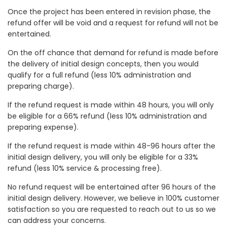
Once the project has been entered in revision phase, the
refund offer will be void and a request for refund will not be
entertained.
On the off chance that demand for refund is made before
the delivery of initial design concepts, then you would
qualify for a full refund (less 10% administration and
preparing charge).
If the refund request is made within 48 hours, you will only
be eligible for a 66% refund (less 10% administration and
preparing expense).
If the refund request is made within 48-96 hours after the
initial design delivery, you will only be eligible for a 33%
refund (less 10% service & processing free).
No refund request will be entertained after 96 hours of the
initial design delivery. However, we believe in 100% customer
satisfaction so you are requested to reach out to us so we
can address your concerns.