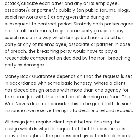
attack/criticize each other and any of its employee,
associate/s or partner/s publicly (on public forums, blogs,
social networks etc.) at any given time during or
subsequent to contract period. Similarly both parties agree
not to talk on forums, blogs, community groups or any
social media in a way which brings bad name to either
party or any of its employee, associate or partner. In case
of breach, the breaching party would have to pay a
reasonable compensation decided by the non-breaching
party as damages.
Money Back Guarantee depends on that the request is set
in accordance with some basic honesty. Where a client
has placed design orders with more than one agency for
the same job, with the intention of claiming a refund, The
Web Novas does not consider this to be good faith. In such
instances, we reserve the right to decline a refund request.
All design jobs require client input before finishing the
design which is why it is requested that the customer is
active throughout the process and gives feedback in order