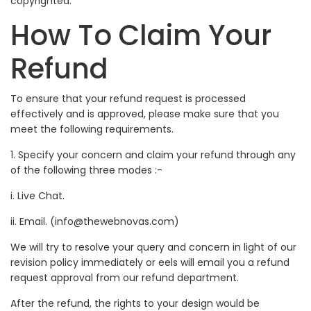
copyrighted.
How To Claim Your
Refund
To ensure that your refund request is processed
effectively and is approved, please make sure that you
meet the following requirements.
1. Specify your concern and claim your refund through any
of the following three modes :-
i. Live Chat.
ii. Email. (info@thewebnovas.com)
We will try to resolve your query and concern in light of our
revision policy immediately or eels will email you a refund
request approval from our refund department.
After the refund, the rights to your design would be