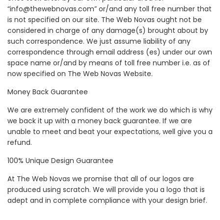
“info@thewebnovas.com” or/and any toll free number that
is not specified on our site. The Web Novas ought not be
considered in charge of any damage(s) brought about by
such correspondence. We just assume liability of any
correspondence through email address (es) under our own
space name or/and by means of toll free number i.e. as of
now specified on The Web Novas Website.
Money Back Guarantee
We are extremely confident of the work we do which is why
we back it up with a money back guarantee. If we are
unable to meet and beat your expectations, well give you a
refund.
100% Unique Design Guarantee
At The Web Novas we promise that all of our logos are
produced using scratch. We will provide you a logo that is
adept and in complete compliance with your design brief.