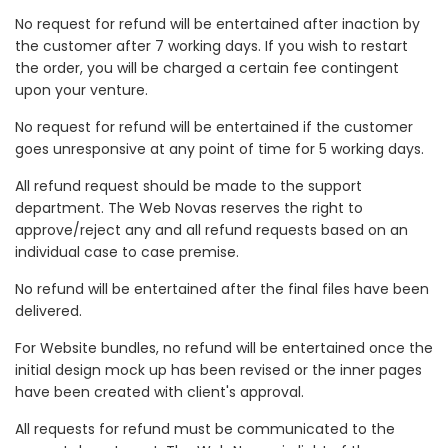
No request for refund will be entertained after inaction by
the customer after 7 working days. If you wish to restart
the order, you will be charged a certain fee contingent
upon your venture.
No request for refund will be entertained if the customer
goes unresponsive at any point of time for 5 working days.
All refund request should be made to the support
department. The Web Novas reserves the right to
approve/reject any and all refund requests based on an
individual case to case premise.
No refund will be entertained after the final files have been
delivered.
For Website bundles, no refund will be entertained once the
initial design mock up has been revised or the inner pages
have been created with client's approval.
All requests for refund must be communicated to the