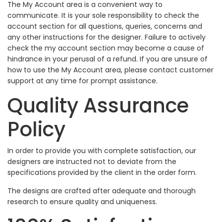
The My Account area is a convenient way to
communicate. It is your sole responsibility to check the
account section for all questions, queries, concerns and
any other instructions for the designer. Failure to actively
check the my account section may become a cause of
hindrance in your perusal of a refund. If you are unsure of
how to use the My Account area, please contact customer
support at any time for prompt assistance.
Quality Assurance
Policy
In order to provide you with complete satisfaction, our
designers are instructed not to deviate from the
specifications provided by the client in the order form.
The designs are crafted after adequate and thorough
research to ensure quality and uniqueness.