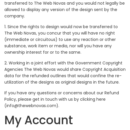
transferred to The Web Novas and you would not legally be
allowed to display any version of the design sent by the
company.
1. Since the rights to design would now be transferred to
The Web Novas, you concur that you will have no right
(immediate or circuitous) to use any reaction or other
substance, work item or media, nor will you have any
ownership interest for or to the same.
2. Working in a joint effort with the Government Copyright
Agencies The Web Novas would share Copyright Acquisition
data for the refunded outlines that would confine the re-
utilization of the designs as original designs in the future.
If you have any questions or concerns about our Refund
Policy, please get in touch with us by clicking here
(info@thewebnovas.com).
My Account