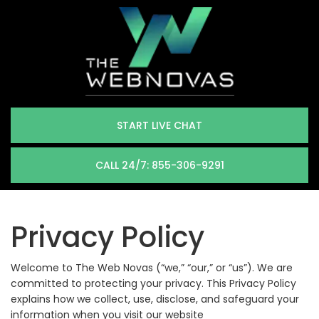
START LIVE CHAT
CALL 24/7: 855-306-9291
Privacy Policy
Welcome to The Web Novas (“we,” “our,” or “us”). We are
committed to protecting your privacy. This Privacy Policy
explains how we collect, use, disclose, and safeguard your
information when you visit our website