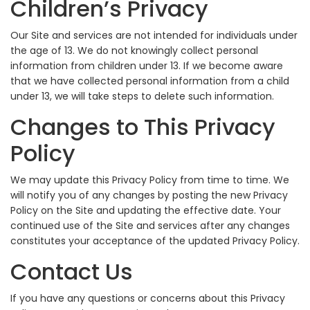
Children’s Privacy
Our Site and services are not intended for individuals under
the age of 13. We do not knowingly collect personal
information from children under 13. If we become aware
that we have collected personal information from a child
under 13, we will take steps to delete such information.
Changes to This Privacy
Policy
We may update this Privacy Policy from time to time. We
will notify you of any changes by posting the new Privacy
Policy on the Site and updating the effective date. Your
continued use of the Site and services after any changes
constitutes your acceptance of the updated Privacy Policy.
Contact Us
If you have any questions or concerns about this Privacy