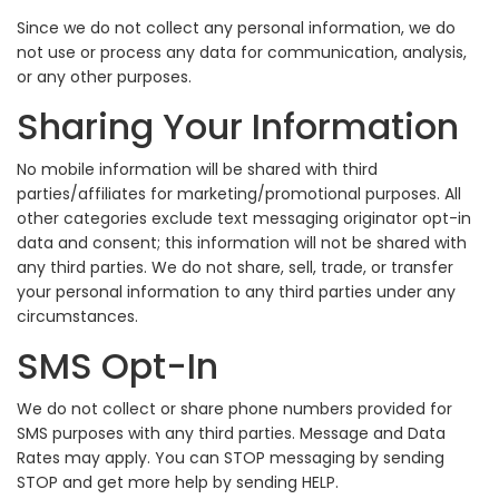
Since we do not collect any personal information, we do
not use or process any data for communication, analysis,
or any other purposes.
Sharing Your Information
No mobile information will be shared with third
parties/affiliates for marketing/promotional purposes. All
other categories exclude text messaging originator opt-in
data and consent; this information will not be shared with
any third parties. We do not share, sell, trade, or transfer
your personal information to any third parties under any
circumstances.
SMS Opt-In
We do not collect or share phone numbers provided for
SMS purposes with any third parties. Message and Data
Rates may apply. You can STOP messaging by sending
STOP and get more help by sending HELP.