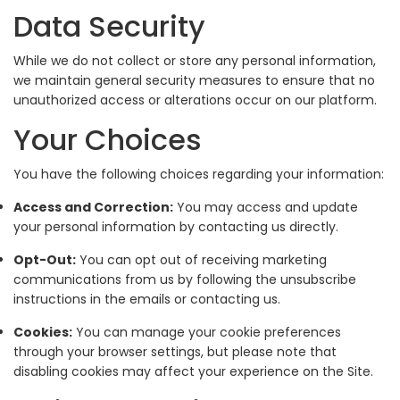
Data Security
While we do not collect or store any personal information,
we maintain general security measures to ensure that no
unauthorized access or alterations occur on our platform.
Your Choices
You have the following choices regarding your information:
Access and Correction:
You may access and update
your personal information by contacting us directly.
Opt-Out:
You can opt out of receiving marketing
communications from us by following the unsubscribe
instructions in the emails or contacting us.
Cookies:
You can manage your cookie preferences
through your browser settings, but please note that
disabling cookies may affect your experience on the Site.