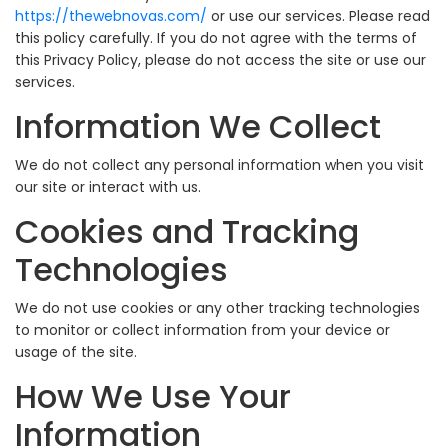
https://thewebnovas.com/
or use our services. Please read
this policy carefully. If you do not agree with the terms of
this Privacy Policy, please do not access the site or use our
services.
Information We Collect
We do not collect any personal information when you visit
our site or interact with us.
Cookies and Tracking
Technologies
We do not use cookies or any other tracking technologies
to monitor or collect information from your device or
usage of the site.
How We Use Your
Information