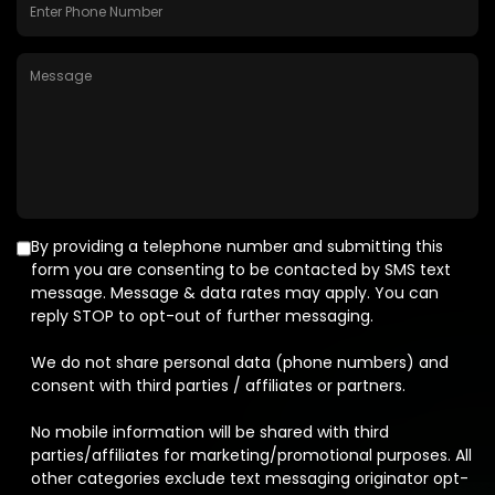
By providing a telephone number and submitting this
form you are consenting to be contacted by SMS text
message. Message & data rates may apply. You can
reply STOP to opt-out of further messaging.
We do not share personal data (phone numbers) and
consent with third parties / affiliates or partners.
No mobile information will be shared with third
parties/affiliates for marketing/promotional purposes. All
other categories exclude text messaging originator opt-