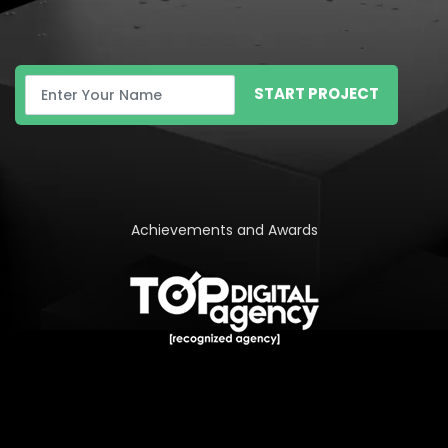
START PROJECT
Achievements and Awards