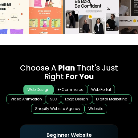
Choose A
Plan
That's Just
Right
For You
Web Design
E-Commerce
Web Portal
Video Animation
SEO
Logo Design
Digital Marketing
Shopify Website Agency
Website
Beginner Website