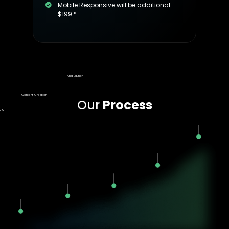
Mobile Responsive will be additional
$199 *
Final Approval
And Launch
Content Creation
Our
Process
n &
t