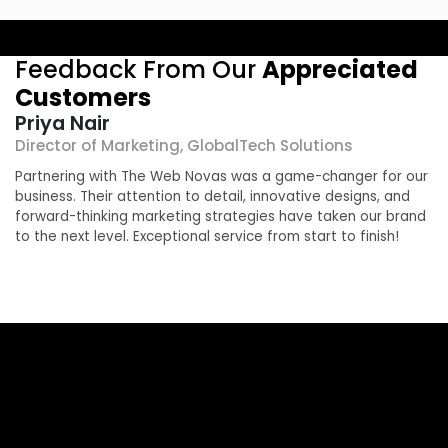
Feedback From Our
Appreciated
Customers
Priya Nair
Director of Marketing, GlobalTech Solutions
O
Partnering with The Web Novas was a game-changer for our
T
business. Their attention to detail, innovative designs, and
r
g
forward-thinking marketing strategies have taken our brand
e
to the next level. Exceptional service from start to finish!
b
a