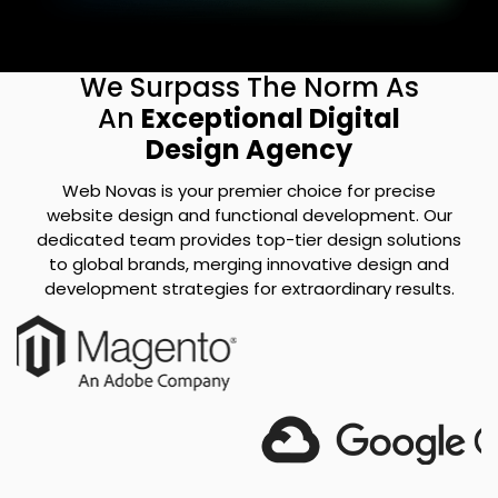
We Surpass The Norm As
An
Exceptional Digital
Design Agency
Web Novas is your premier choice for precise
website design and functional development. Our
dedicated team provides top-tier design solutions
to global brands, merging innovative design and
development strategies for extraordinary results.