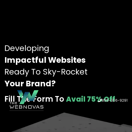
Developing
Impactful Websites
Ready To Sky-Rocket
Your Brand?
Fill The Form To
Avail 75% Off
855-306-9291