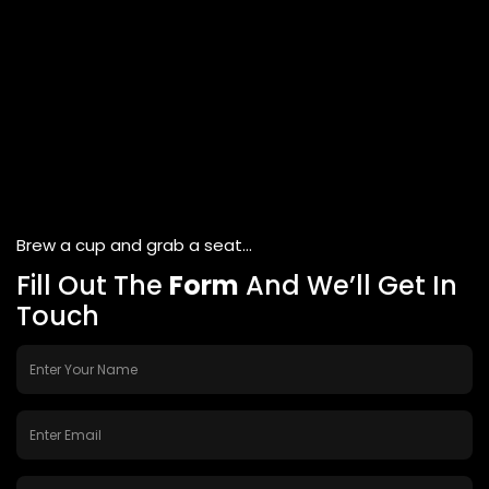
Brew a cup and grab a seat...
Fill Out The
Form
And We’ll Get In
Touch