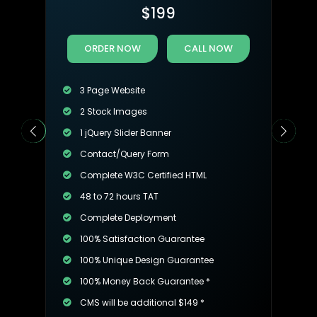
$
199
ORDER NOW
CALL NOW
3 Page Website
2 Stock Images
1 jQuery Slider Banner
Contact/Query Form
Complete W3C Certified HTML
48 to 72 hours TAT
Complete Deployment
100% Satisfaction Guarantee
100% Unique Design Guarantee
100% Money Back Guarantee *
CMS will be additional $149 *