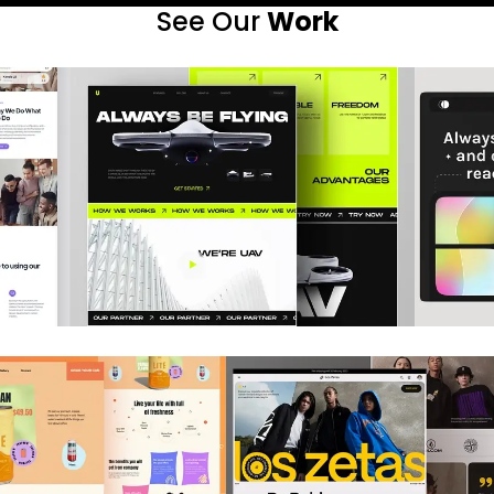
See Our
Work