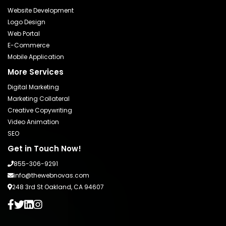
Website Development
Logo Design
Web Portal
E-Commerce
Mobile Application
More Services
Digital Marketing
Marketing Collateral
Creative Copywriting
Video Animation
SEO
Get in Touch Now!
855-306-9291
info@thewebnovas.com
248 3rd St Oakland, CA 94607