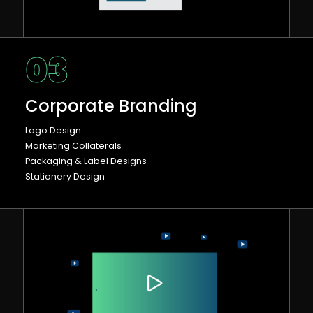
03
Corporate Branding
Logo Design
Marketing Collaterals
Packaging & Label Designs
Stationery Design