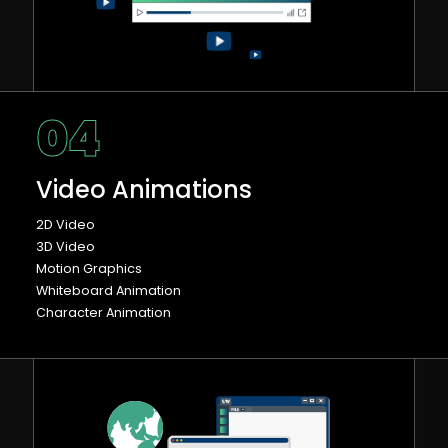
04
Video Animations
2D Video
3D Video
Motion Graphics
Whiteboard Animation
Character Animation