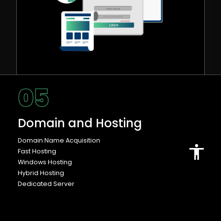
05
Domain and Hosting
Domain Name Acquisition
Fast Hosting
Windows Hosting
Hybrid Hosting
Dedicated Server