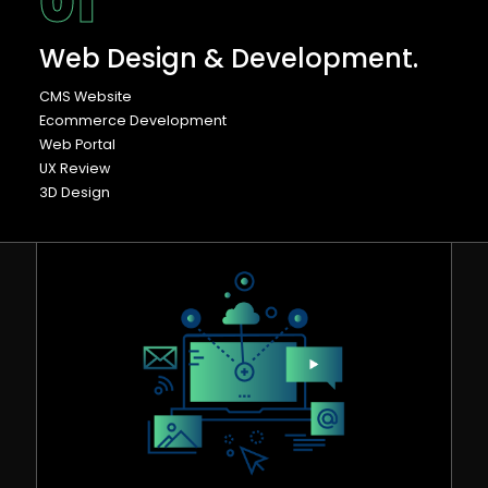
01
Web Design & Development.
CMS Website
Ecommerce Development
Web Portal
UX Review
3D Design