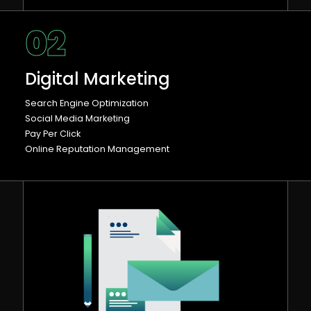
02
Digital Marketing
Search Engine Optimization
Social Media Marketing
Pay Per Click
Online Reputation Management