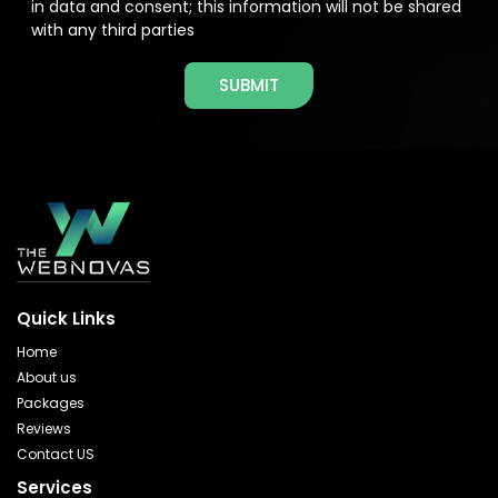
in data and consent; this information will not be shared
with any third parties
SUBMIT
Quick Links
Home
About us
Packages
Reviews
Contact US
Services