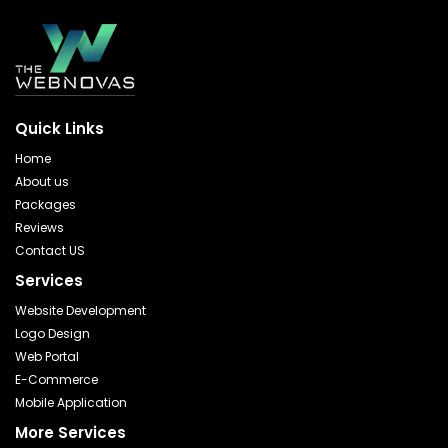
Quick Links
Home
About us
Packages
Reviews
Contact US
Services
Website Development
Logo Design
Web Portal
E-Commerce
Mobile Application
More Services