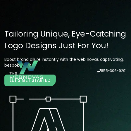
Tailoring Unique, Eye-Catching
Logo Designs Just For You!
Boost brand allure instantly with the web novas captivating,
bespoke logos!
855-306-9291
LET’S GET STARTED