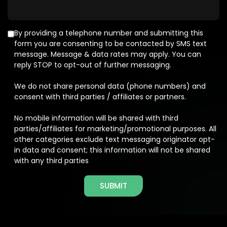
By providing a telephone number and submitting this
form you are consenting to be contacted by SMS text
message. Message & data rates may apply. You can
reply STOP to opt-out of further messaging.
We do not share personal data (phone numbers) and
consent with third parties / affiliates or partners.
No mobile information will be shared with third
parties/affiliates for marketing/promotional purposes. All
other categories exclude text messaging originator opt-
in data and consent; this information will not be shared
with any third parties
SUBMIT