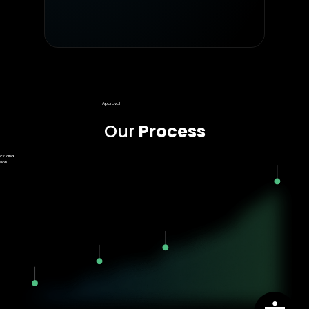
Approval
Our
Process
ck and
sion