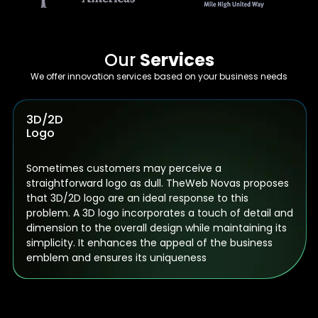
Our
Services
We offer innovation services based on your business needs
Animated
Logos
Animated logos serve as a compelling tool to
interact with your audience in an intriguing way. They
assist in conveying your message to clients in an
attractive style. Incorporating a dash of movement
into a static image consistently aids in capturing the
interest of prospective customers.