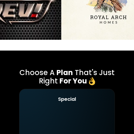
Choose A
Plan
That's Just
Right
For You
Special