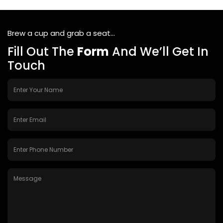
Brew a cup and grab a seat...
Fill Out The
Form
And We’ll Get In
Touch