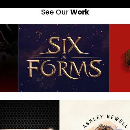
See Our
Work