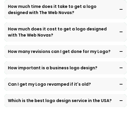
How much time does it take to get a logo
designed with The Web Novas?
How much does it cost to get a logo designed
with The Web Novas?
How many revisions can I get done for my Logo?
How important is a business logo design?
Can I get my Logo revamped if it's old?
Which is the best logo design service in the USA?