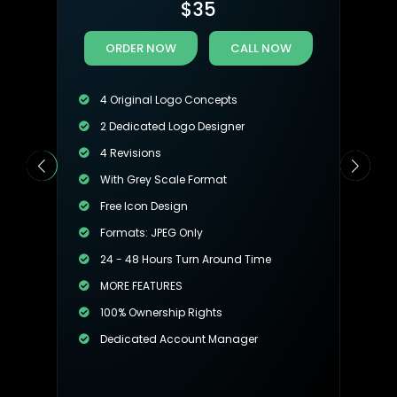
$
35
ORDER NOW
CALL NOW
4 Original Logo Concepts
2 Dedicated Logo Designer
4 Revisions
With Grey Scale Format
Free Icon Design
Formats: JPEG Only
24 - 48 Hours Turn Around Time
MORE FEATURES
100% Ownership Rights
Dedicated Account Manager