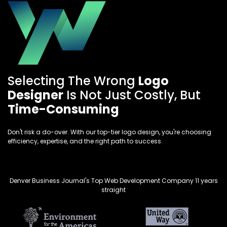
Selecting The Wrong
Logo
Designer
Is Not Just Costly, But
Time-Consuming
Don't risk a do-over. With our top-tier logo design, you're choosing
efficiency, expertise, and the right path to success.
Denver Business Journal's Top Web Development Company 11 years
straight