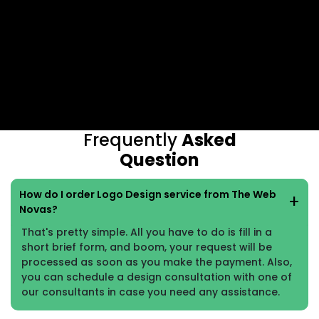
Frequently
Asked
Question
How do I order Logo Design service from The Web
Novas?
That's pretty simple. All you have to do is fill in a
short brief form, and boom, your request will be
processed as soon as you make the payment. Also,
you can schedule a design consultation with one of
our consultants in case you need any assistance.