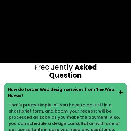
Frequently
Asked
Question
How do I order Web design services from The Web
Novas?
That's pretty simple. All you have to do is fill in a
short brief form, and boom, your request will be
processed as soon as you make the payment. Also,
you can schedule a design consultation with one of
our consultants in case you need any assistance.