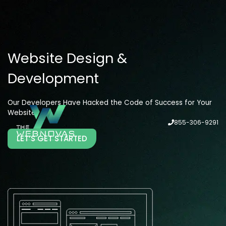
Website Design &
Development
Our Developers Have Hacked the Code of Success for Your
Website
855-306-9291
LET’S GET STARTED