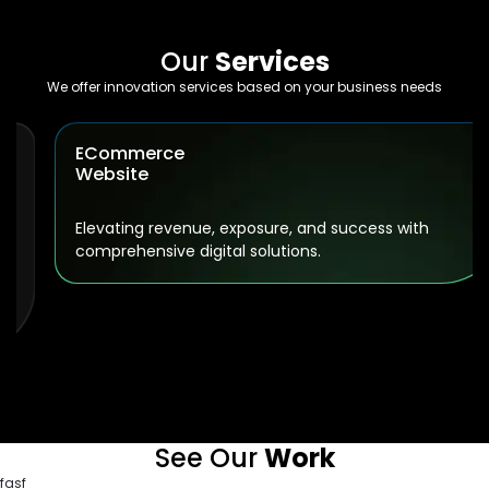
Our
Services
We offer innovation services based on your business needs
ECommerce
Website
Elevating revenue, exposure, and success with
comprehensive digital solutions.
See Our
Work
fasf