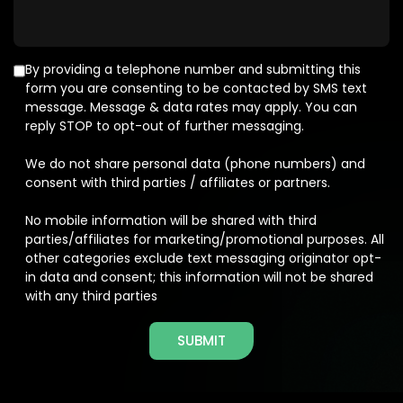
By providing a telephone number and submitting this
form you are consenting to be contacted by SMS text
message. Message & data rates may apply. You can
reply STOP to opt-out of further messaging.
We do not share personal data (phone numbers) and
consent with third parties / affiliates or partners.
No mobile information will be shared with third
parties/affiliates for marketing/promotional purposes. All
other categories exclude text messaging originator opt-
in data and consent; this information will not be shared
with any third parties
SUBMIT