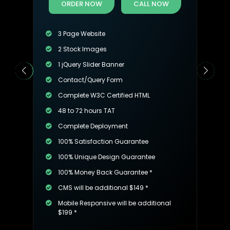
ORDER NOW
CALL NOW
3 Page Website
2 Stock Images
1 jQuery Slider Banner
Contact/Query Form
Complete W3C Certified HTML
48 to 72 hours TAT
Complete Deployment
100% Satisfaction Guarantee
100% Unique Design Guarantee
100% Money Back Guarantee *
CMS will be additional $149 *
Mobile Responsive will be additional
$199 *