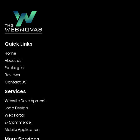
Quick Links
Home
About us
Packages
Reviews
Contact US
Services
Website Development
Logo Design
Web Portal
E-Commerce
Mobile Application
More Services