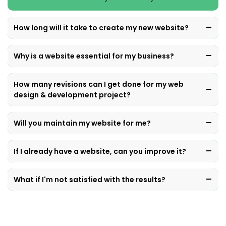
How long will it take to create my new website?
Why is a website essential for my business?
How many revisions can I get done for my web
design & development project?
Will you maintain my website for me?
If I already have a website, can you improve it?
What if I'm not satisfied with the results?