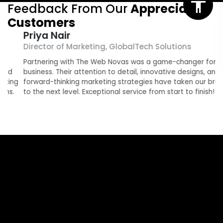
Feedback From Our
Appreciated
Customers
Priya Nair
Director of Marketing, GlobalTech Solutions
O
Partnering with The Web Novas was a game-changer for our
T
business. Their attention to detail, innovative designs, and
r
g
forward-thinking marketing strategies have taken our brand
e
to the next level. Exceptional service from start to finish!
b
a