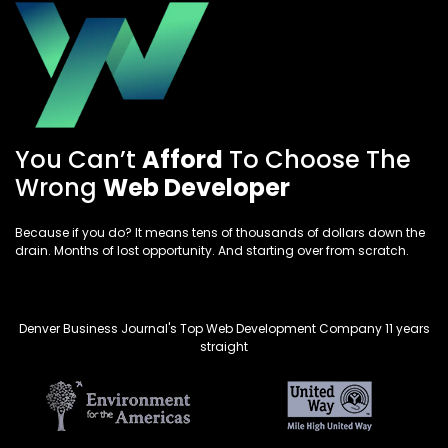
You Can’t
Afford
To Choose The
Wrong
Web Developer
Because if you do? It means tens of thousands of dollars down the
drain. Months of lost opportunity. And starting over from scratch.
Denver Business Journal's Top Web Development Company 11 years
straight