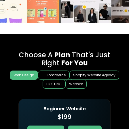
Choose A
Plan
That's Just
Right
For You
Web Design
E-Commerce
Shopify Website Agency
HOSTING
Website
Beginner Website
$
199