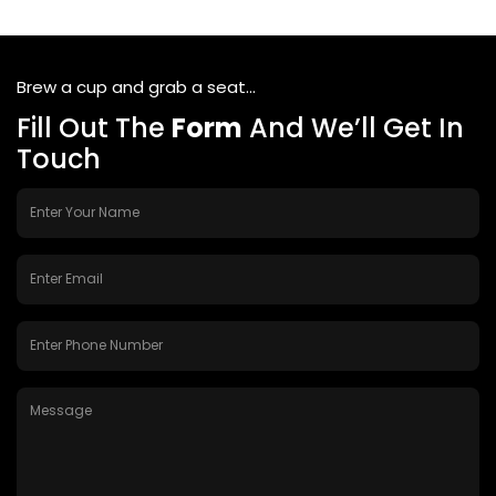
Brew a cup and grab a seat...
Fill Out The
Form
And We’ll Get In
Touch